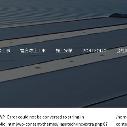
金工事
雪庇防止工事
施工実績
PORTFOLIO
会社
 WP_Error could not be converted to string in
/home
blic_html/wp-content/themes/iiasutech/inc/extra.php:87
conte