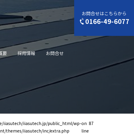
お問合せはこちらから
0166-49-6077
概要
採用情報
お問合せ
/iiasutech/iiasutech.jp/public_html/wp-
on
87
nt/themes/iiasutech/inc/extra.php
line