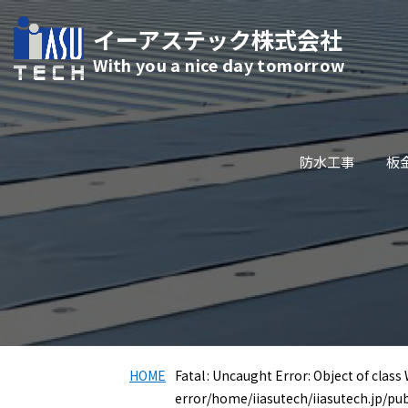
イーアステック株式会社
With you a nice day tomorrow
防水工事
板
HOME
Fatal
: Uncaught Error: Object of class
error
/home/iiasutech/iiasutech.jp/pu