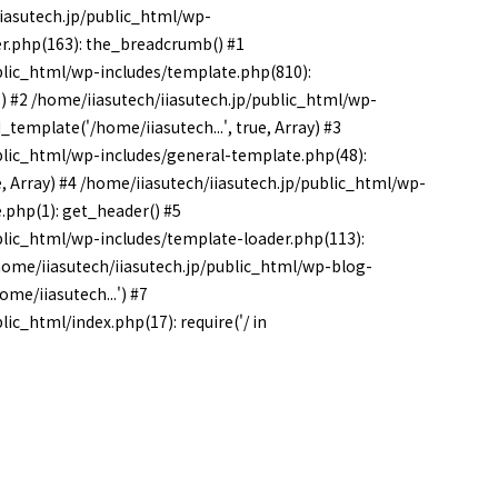
iiasutech.jp/public_html/wp-
r.php(163): the_breadcrumb() #1
blic_html/wp-includes/template.php(810):
') #2 /home/iiasutech/iiasutech.jp/public_html/wp-
template('/home/iiasutech...', true, Array) #3
blic_html/wp-includes/general-template.php(48):
e, Array) #4 /home/iiasutech/iiasutech.jp/public_html/wp-
.php(1): get_header() #5
blic_html/wp-includes/template-loader.php(113):
 /home/iiasutech/iiasutech.jp/public_html/wp-blog-
me/iiasutech...') #7
ic_html/index.php(17): require('/ in