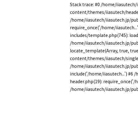
Stack trace: #0 /home/iiasutech/
content/themes/iiasutech/heade
/home/iiasutech/iiasutech.jp/pu
require_once('/home/iiasutech...
includes/template.php(745): load_
/home/iiasutech/iiasutech.jp/pu
locate_template(Array, true, tru
content/themes/iiasutech/single
/home/iiasutech/iiasutech.jp/pu
include('/home/iiasutech...') #6
header.php(19): require_once('/ho
/home/iiasutech/iiasutech.jp/publ