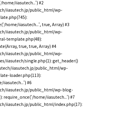
/home/iiasutech...') #2
ch/iiasutech.jp/public_html/wp-
late.php(745):
'/home/iiasutech...', true, Array) #3
ch/iiasutech.jp/public_html/wp-
ral-template.php(48):
e(Array, true, true, Array) #4
ch/iiasutech.jp/public_html/wp-
s/iiasutech/single.php(1): get_header()
utech/iiasutech.jp/public_html/wp-
late-loader.php(113):
/iiasutech...') #6
ch/iiasutech.jp/public_html/wp-blog-
: require_once('/home/iiasutech...') #7
ch/iiasutech.jp/public_html/index.php(17):