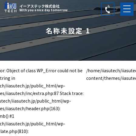
イーアステック株式会社
With you a nice day tomorrow
名称未設定 1
or: Object of class WP_Error could not be
/home/iiasutech/iiasute
tring in
content/themes/iiasute
ch/iiasutech.jp/public_html/wp-
s/iiasutech/inc/extra.php:87 Stack trace:
utech/iiasutech.jp/public_html/wp-
s/iiasutech/header.php(163):
mb() #1
ch/iiasutech.jp/public_html/wp-
late.php(810):